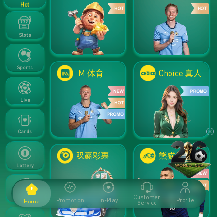
Hot
Slots
Sports
IM 体育
Choice 真人
Live
Cards
双赢彩票
熊猫体育
Lottery
Customer
Fishing
Promotion
In-Play
Profile
Home
Service