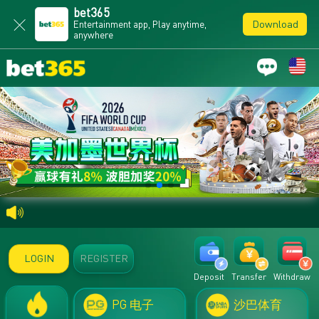
bet365
Download
Entertainment app, Play anytime,
anywhere
LOGIN
REGISTER
Deposit
Transfer
Withdraw
PG 电子
沙巴体育